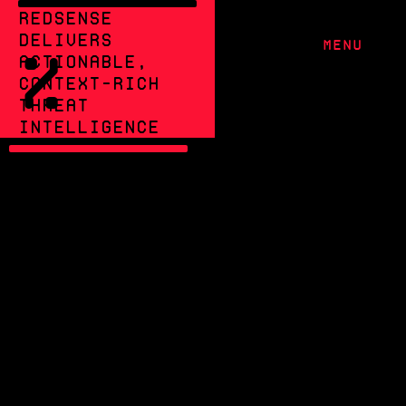
RedSense
delivers
MENU
%
actionable,
context-rich
threat
intelligence
CUT THROUGH